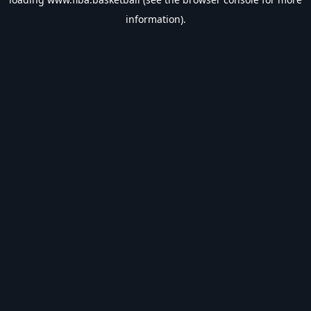
information).