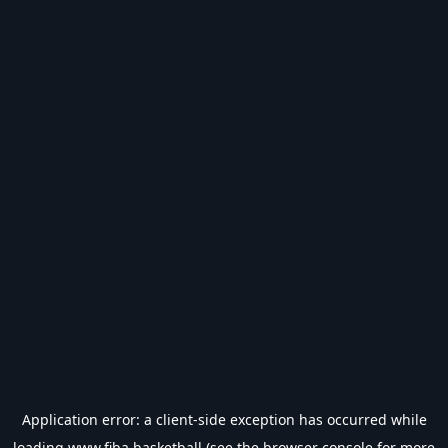
Application error: a
client
-side exception has occurred while
loading
www.fiba.basketball
(see the
browser console
for more