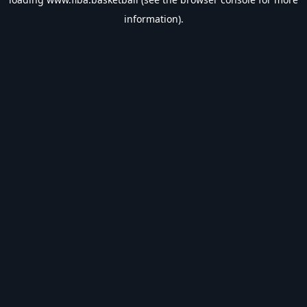
information).