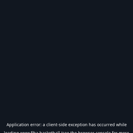
Application error: a
client
-side exception has occurred while
loading
www.fiba.basketball
(see the
browser console
for more