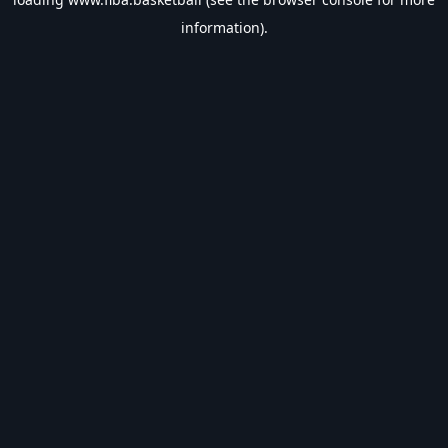
information).