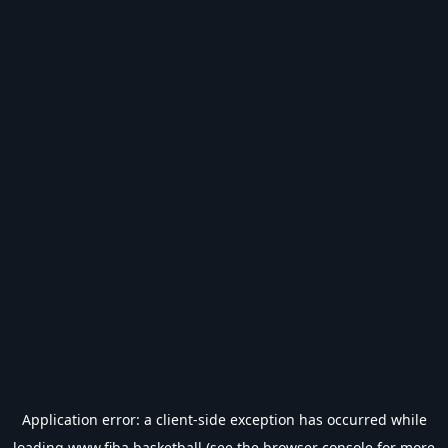
Application error: a
client
-side exception has occurred while
loading
www.fiba.basketball
(see the
browser console
for more