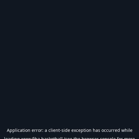
Application error: a
client
-side exception has occurred while
loading
www.fiba.basketball
(see the
browser console
for more