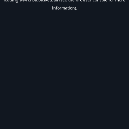
information).