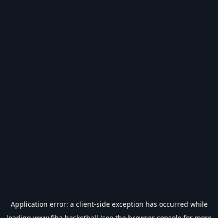
Application error: a
client
-side exception has occurred while
loading
www.fiba.basketball
(see the
browser console
for more