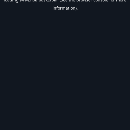
information).