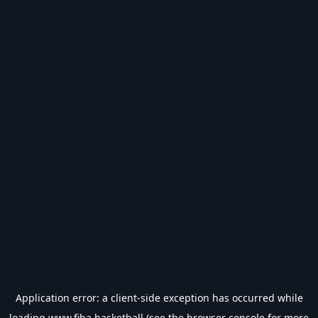
Application error: a
client
-side exception has occurred while
loading
www.fiba.basketball
(see the
browser console
for more