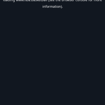
information).