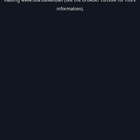
information).