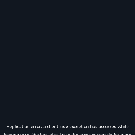
Application error: a
client
-side exception has occurred while
loading
www.fiba.basketball
(see the
browser console
for more