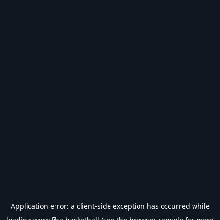
Application error: a
client
-side exception has occurred while
loading
www.fiba.basketball
(see the
browser console
for more