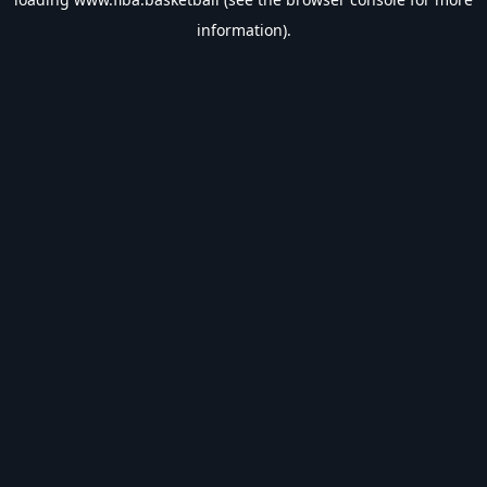
information).