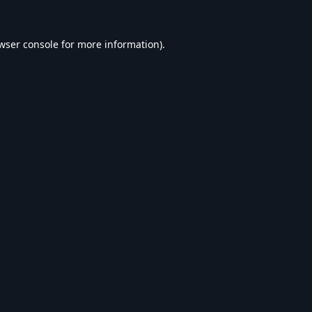
wser console
for more information).