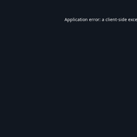
Application error: a
client
-side exc