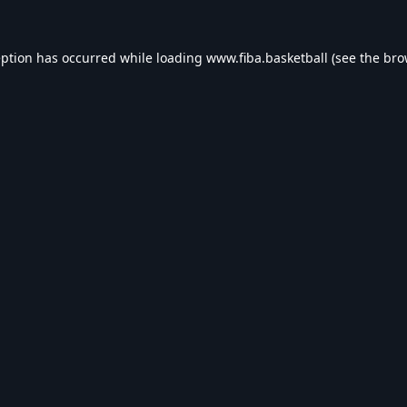
eption has occurred while loading
www.fiba.basketball
(see the
bro