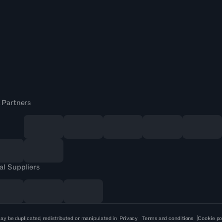
 Partners
al Suppliers
ay be duplicated, redistributed or manipulated in
Privacy
Terms and conditions
Cookie po