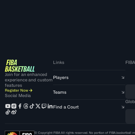
Links
FIBA
Join for an enhanced
Players
experience and custom
features
Register Now
Teams
Social Media
Glob
Find a Court
© Copyright FIBA All rights reserved. No portion of FIBA.basketball m