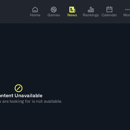
Home
Games
News
Rankings
Calendar
Mo
ntent Unavailable
are looking for is not available.