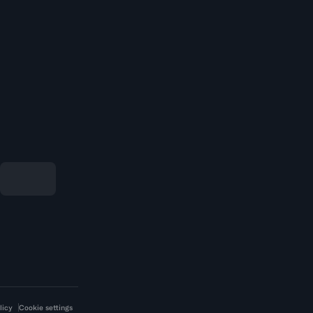
licy
Cookie settings