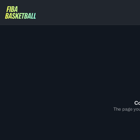
Co
The page you 