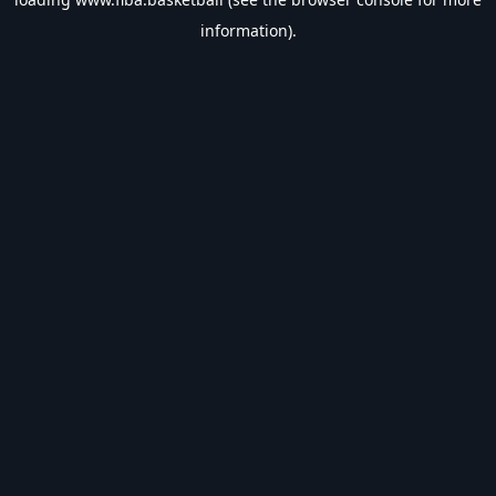
information).