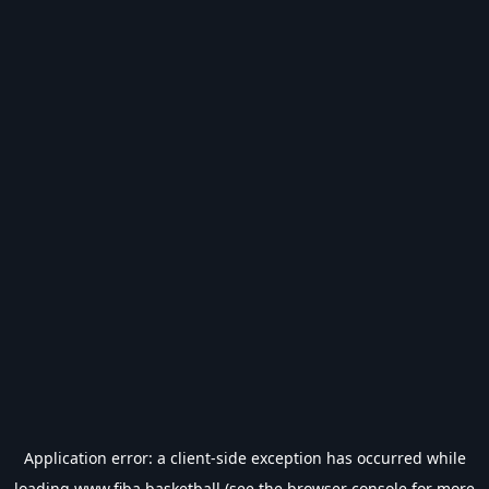
Application error: a
client
-side exception has occurred while
loading
www.fiba.basketball
(see the
browser console
for more