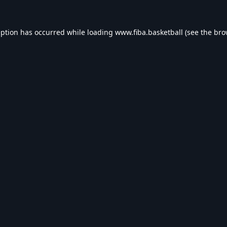
eption has occurred while loading
www.fiba.basketball
(see the
bro