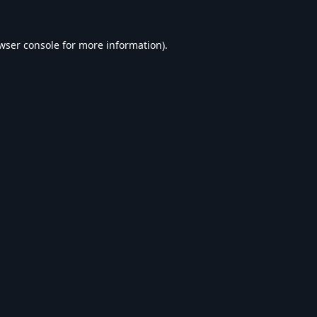
wser console
for more information).