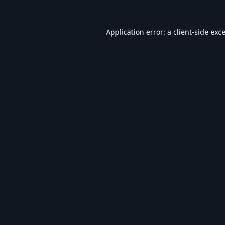
Application error: a
client
-side exc