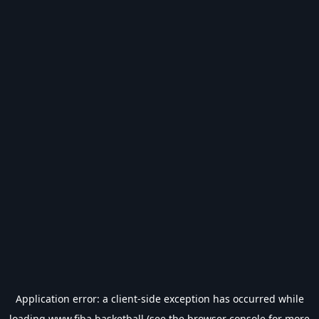
Application error: a
client
-side exception has occurred while
loading
www.fiba.basketball
(see the
browser console
for more