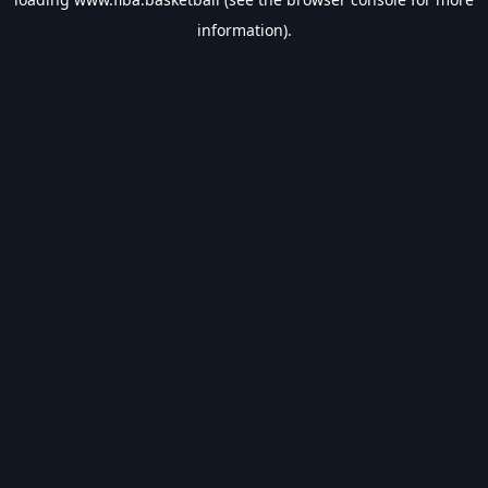
information).