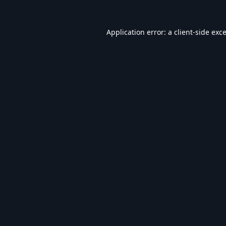
Application error: a
client
-side exc