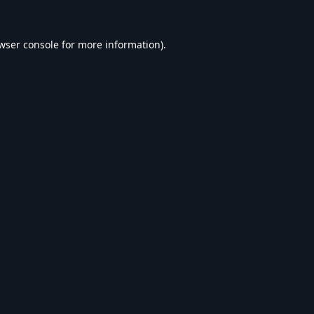
wser console
for more information).