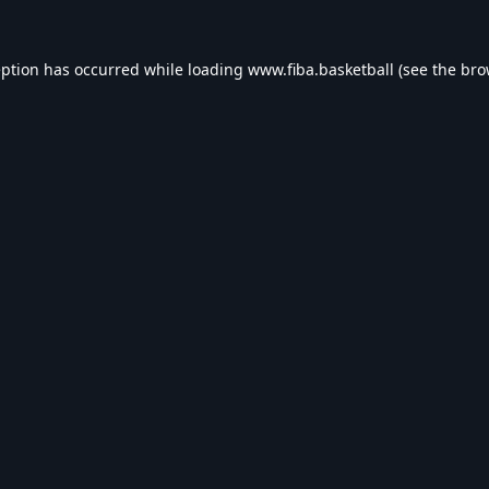
eption has occurred while loading
www.fiba.basketball
(see the
bro