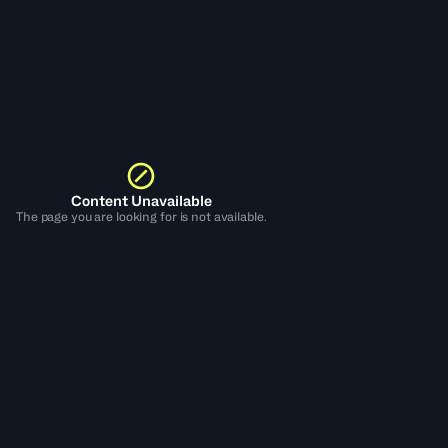
Content Unavailable
The page you are looking for is not available.