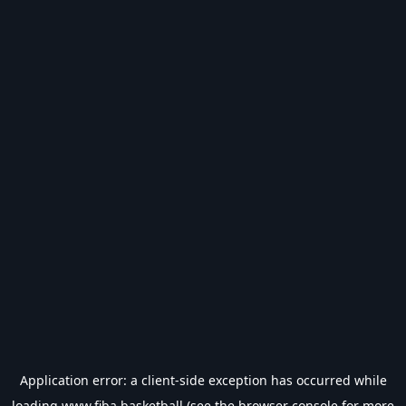
Application error: a
client
-side exception has occurred while
loading
www.fiba.basketball
(see the
browser console
for more