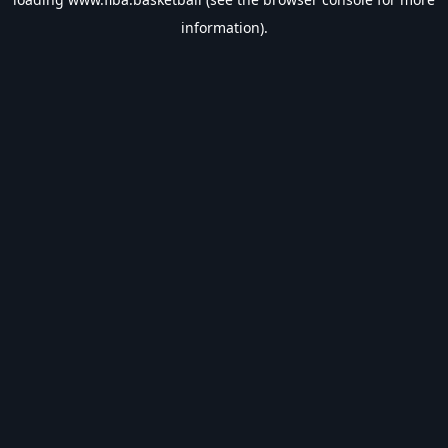
information).