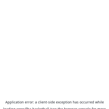
Application error: a
client
-side exception has occurred while
loading
www.fiba.basketball
(see the
browser console
for more