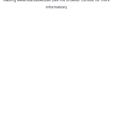
information).