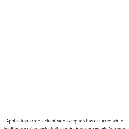
Application error: a
client
-side exception has occurred while
loading
www.fiba.basketball
(see the
browser console
for more