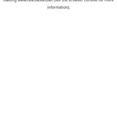
information).