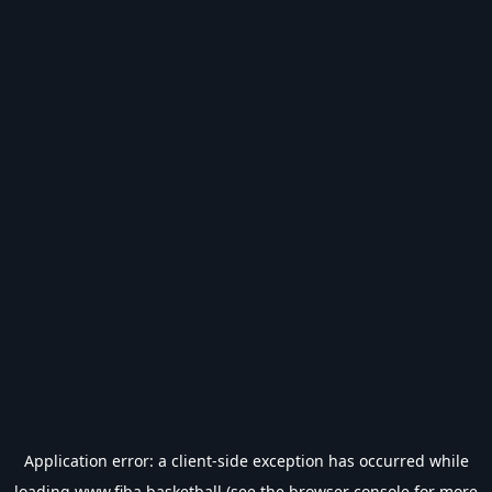
Application error: a
client
-side exception has occurred while
loading
www.fiba.basketball
(see the
browser console
for more