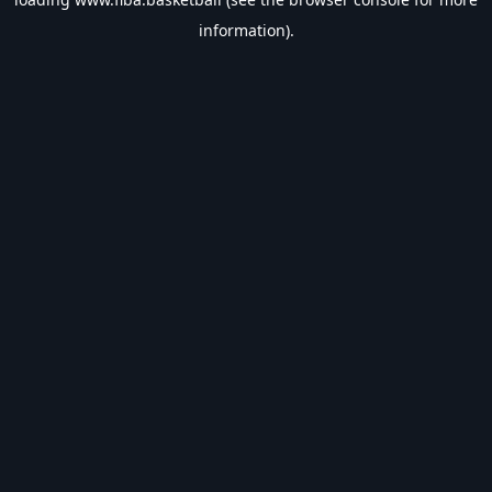
information).