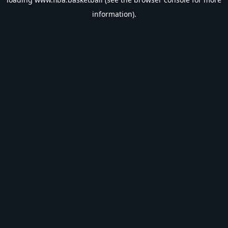
information).