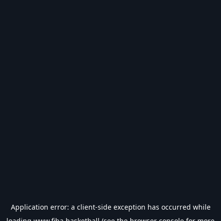
Application error: a
client
-side exception has occurred while
loading
www.fiba.basketball
(see the
browser console
for more