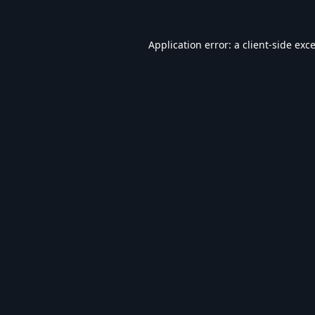
Application error: a
client
-side exc