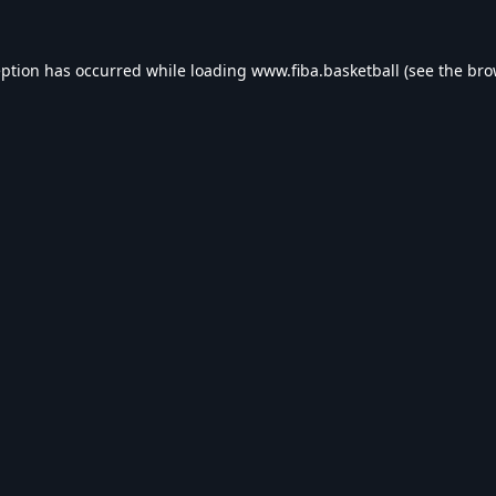
eption has occurred while loading
www.fiba.basketball
(see the
bro