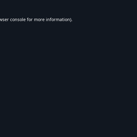
wser console
for more information).