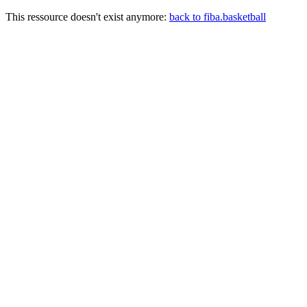
This ressource doesn't exist anymore:
back to fiba.basketball